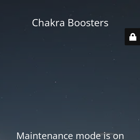
Chakra Boosters
Maintenance mode is on