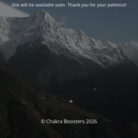
Site will be available soon. Thank you for your patience!
© Chakra Boosters 2026