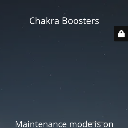
Chakra Boosters
Maintenance mode is on