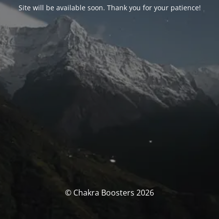
Site will be available soon. Thank you for your patience!
© Chakra Boosters 2026