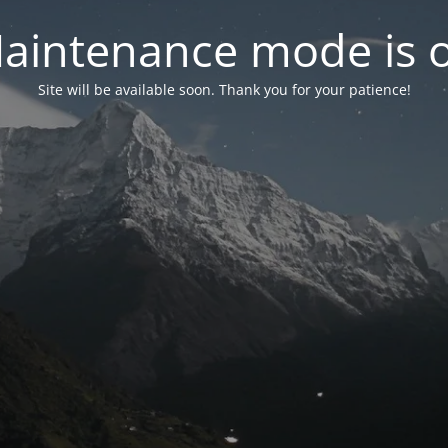
aintenance mode is 
Site will be available soon. Thank you for your patience!