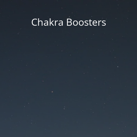
Chakra Boosters