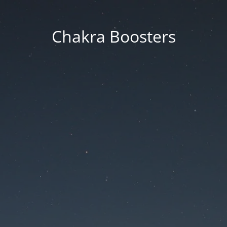
Chakra Boosters