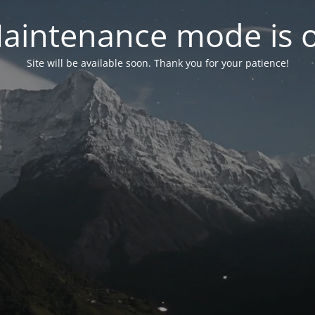
aintenance mode is 
Site will be available soon. Thank you for your patience!