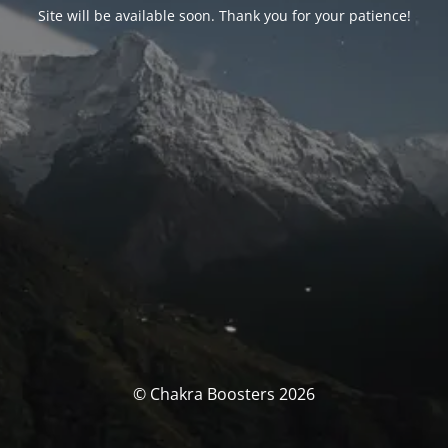
Site will be available soon. Thank you for your patience!
© Chakra Boosters 2026