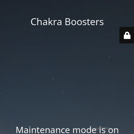
Chakra Boosters
Maintenance mode is on