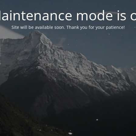
aintenance mode is 
Site will be available soon. Thank you for your patience!