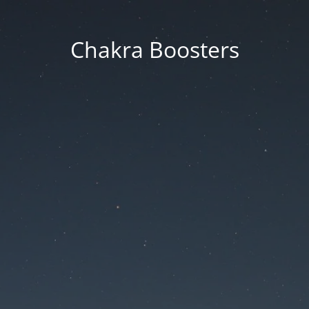
Chakra Boosters