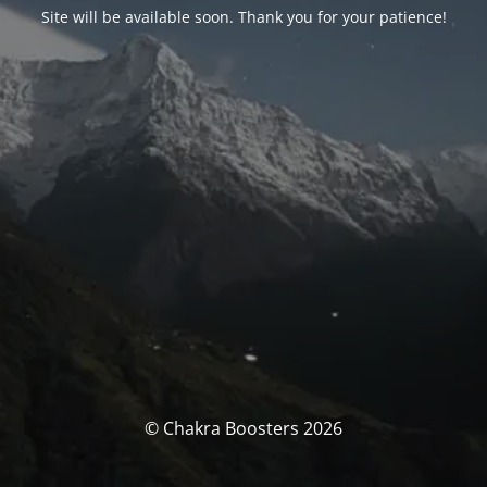
Site will be available soon. Thank you for your patience!
© Chakra Boosters 2026