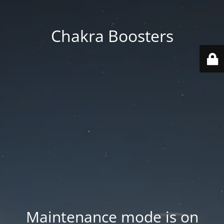
Chakra Boosters
Maintenance mode is on