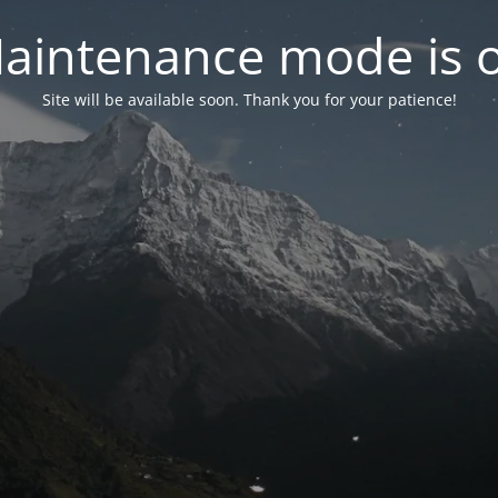
aintenance mode is 
Site will be available soon. Thank you for your patience!