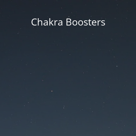
Chakra Boosters