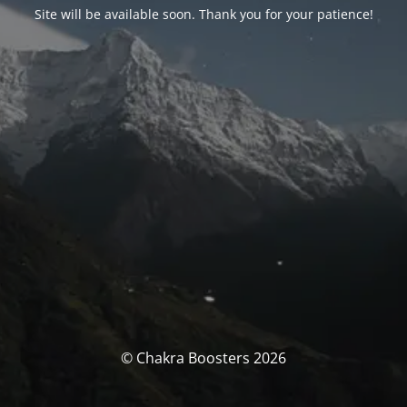
Site will be available soon. Thank you for your patience!
© Chakra Boosters 2026