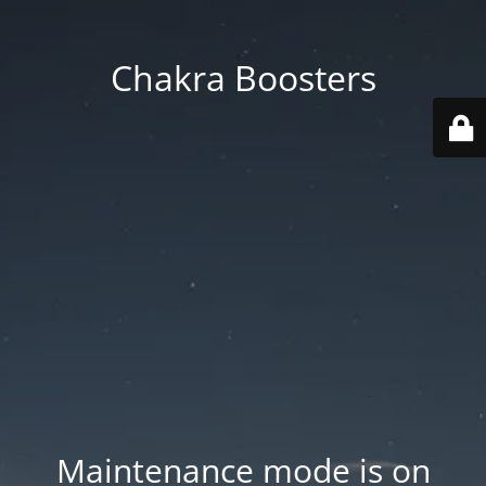
Chakra Boosters
Maintenance mode is on