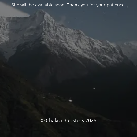
Site will be available soon. Thank you for your patience!
© Chakra Boosters 2026