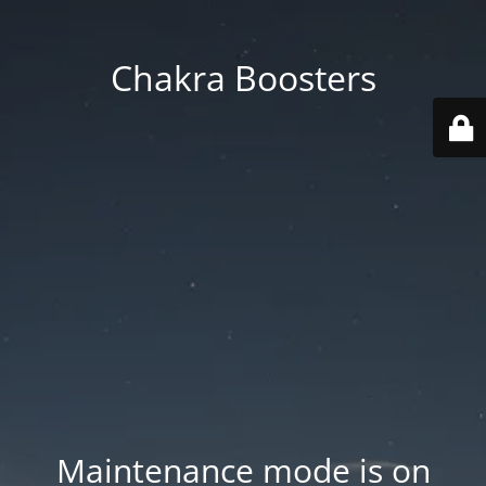
Chakra Boosters
Maintenance mode is on