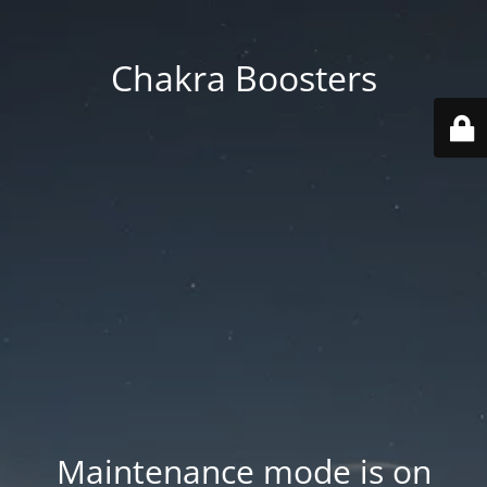
Chakra Boosters
Maintenance mode is on