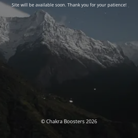
Site will be available soon. Thank you for your patience!
© Chakra Boosters 2026