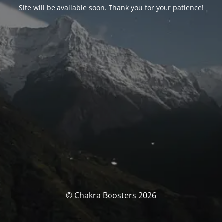
Site will be available soon. Thank you for your patience!
© Chakra Boosters 2026