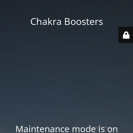
Chakra Boosters
Maintenance mode is on