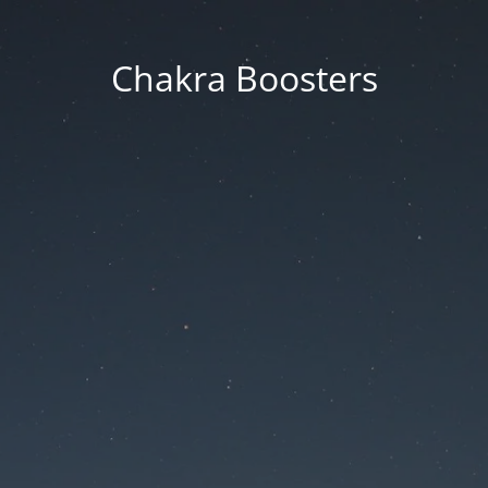
Chakra Boosters