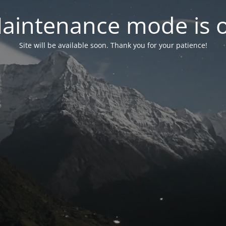
aintenance mode is 
Site will be available soon. Thank you for your patience!