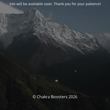
Site will be available soon. Thank you for your patience!
© Chakra Boosters 2026