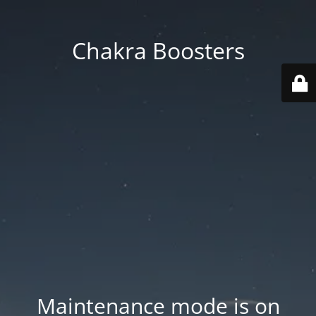
Chakra Boosters
Maintenance mode is on