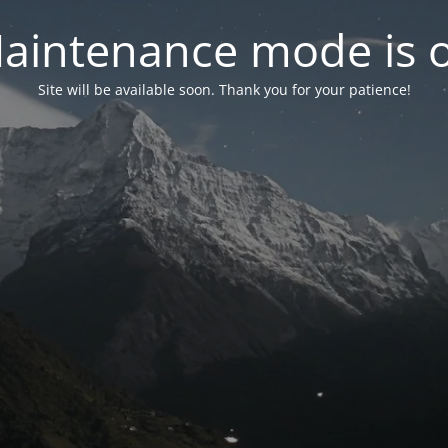
aintenance mode is 
Site will be available soon. Thank you for your patience!