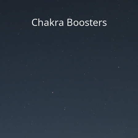
Chakra Boosters