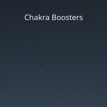
Chakra Boosters