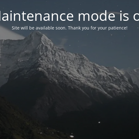
aintenance mode is 
Site will be available soon. Thank you for your patience!