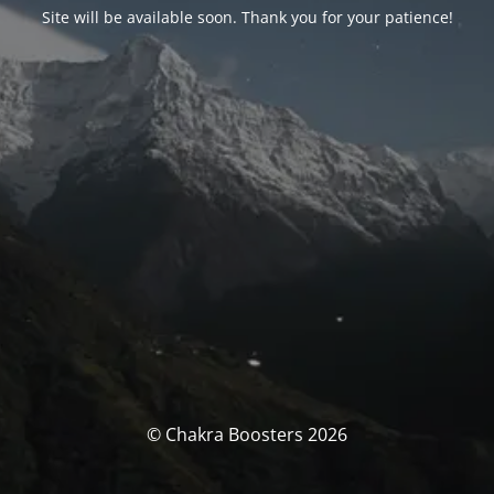
Site will be available soon. Thank you for your patience!
© Chakra Boosters 2026