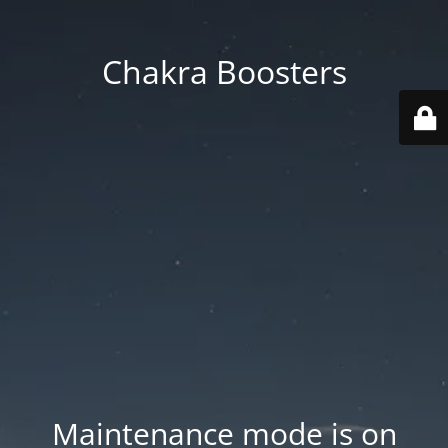
Chakra Boosters
Maintenance mode is on