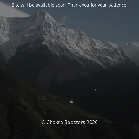
Site will be available soon. Thank you for your patience!
© Chakra Boosters 2026