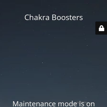
Chakra Boosters
Maintenance mode is on