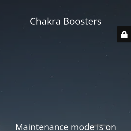
Chakra Boosters
Maintenance mode is on