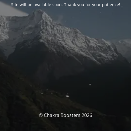
Site will be available soon. Thank you for your patience!
© Chakra Boosters 2026