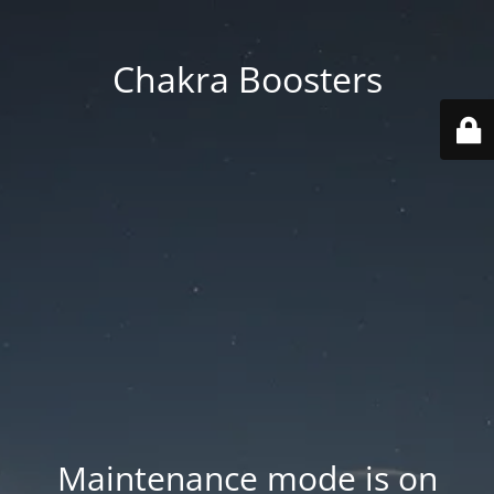
Chakra Boosters
Maintenance mode is on