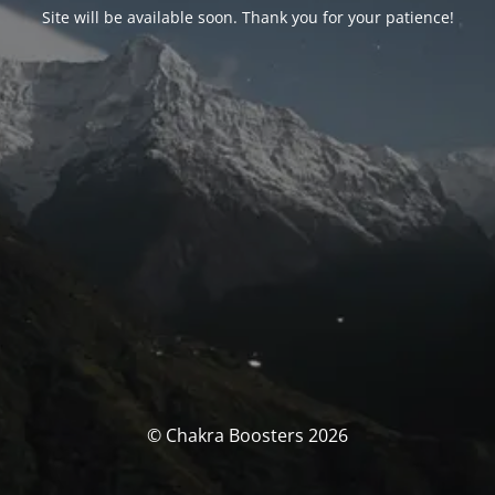
Site will be available soon. Thank you for your patience!
© Chakra Boosters 2026