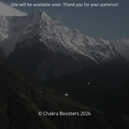
Site will be available soon. Thank you for your patience!
© Chakra Boosters 2026