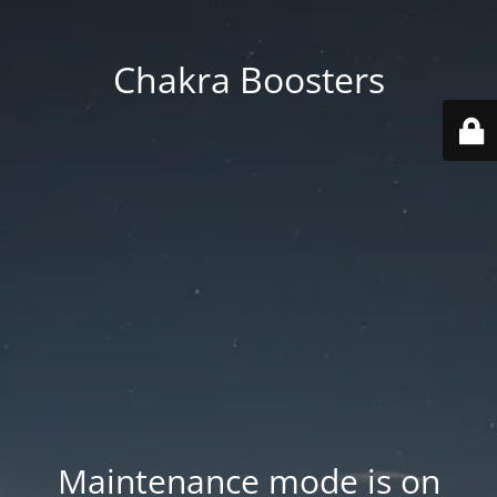
Chakra Boosters
Maintenance mode is on