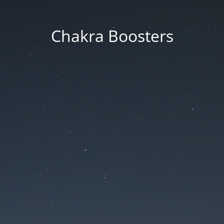
Chakra Boosters