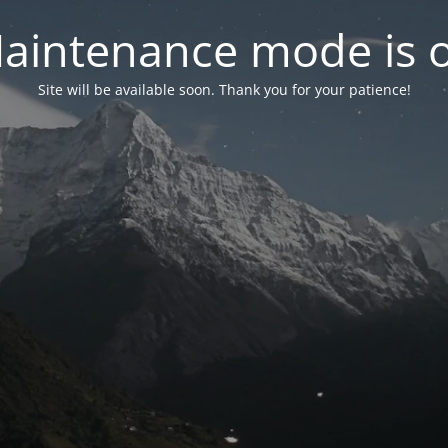
aintenance mode is 
Site will be available soon. Thank you for your patience!