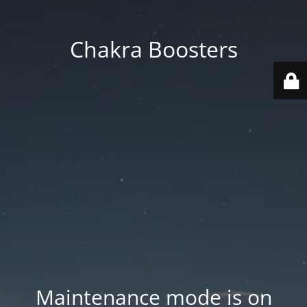
Chakra Boosters
Maintenance mode is on