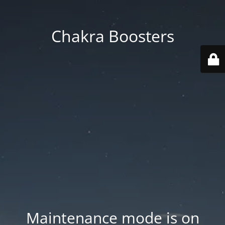
Chakra Boosters
Maintenance mode is on