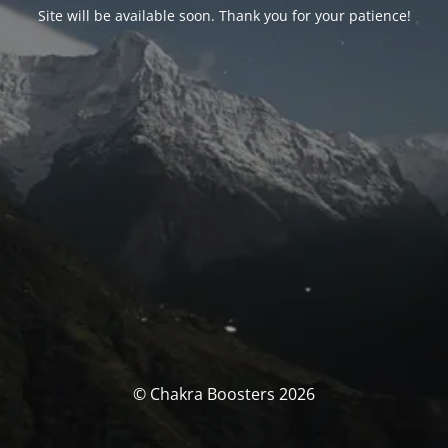
Site will be available soon. Thank you for your patience!
© Chakra Boosters 2026