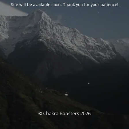
Site will be available soon. Thank you for your patience!
© Chakra Boosters 2026