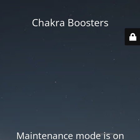
Chakra Boosters
Maintenance mode is on