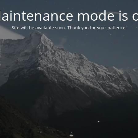
aintenance mode is 
Site will be available soon. Thank you for your patience!