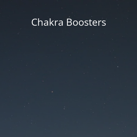
Chakra Boosters