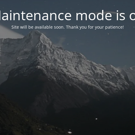
aintenance mode is 
Site will be available soon. Thank you for your patience!