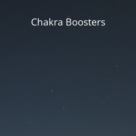
Chakra Boosters