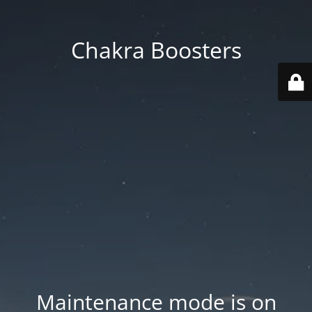
Chakra Boosters
Maintenance mode is on