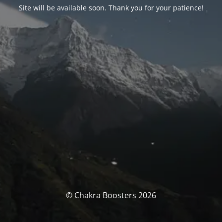
Site will be available soon. Thank you for your patience!
© Chakra Boosters 2026