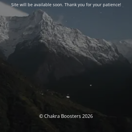
Site will be available soon. Thank you for your patience!
© Chakra Boosters 2026