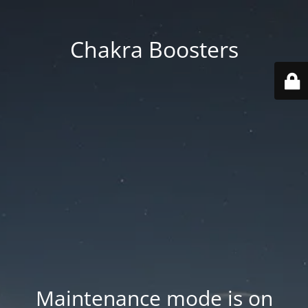
Chakra Boosters
Maintenance mode is on