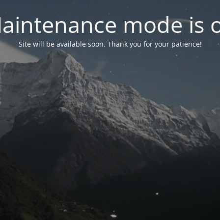
aintenance mode is 
Site will be available soon. Thank you for your patience!