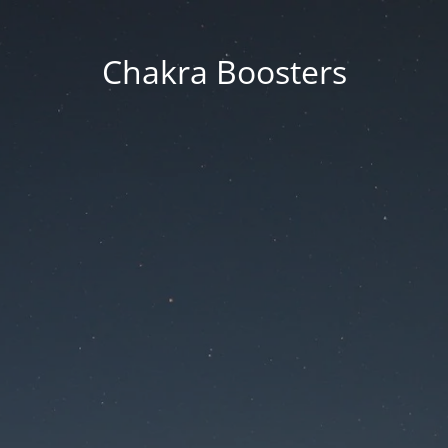
Chakra Boosters