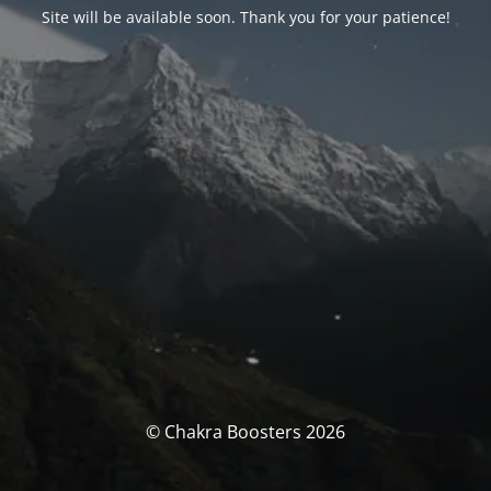
Site will be available soon. Thank you for your patience!
© Chakra Boosters 2026