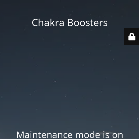
Chakra Boosters
Maintenance mode is on