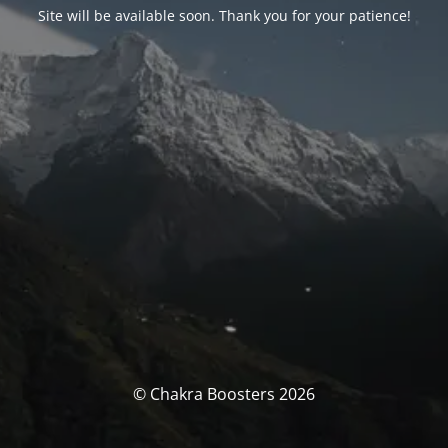
Site will be available soon. Thank you for your patience!
© Chakra Boosters 2026