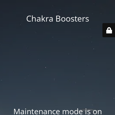
Chakra Boosters
Maintenance mode is on