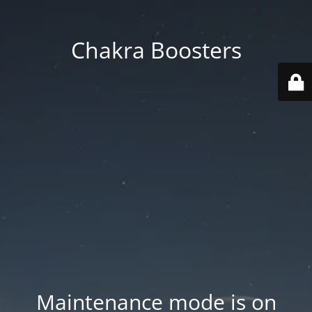
Chakra Boosters
Maintenance mode is on