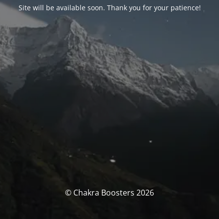
Site will be available soon. Thank you for your patience!
© Chakra Boosters 2026