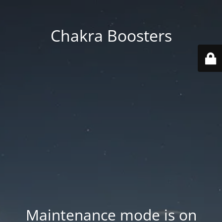
Chakra Boosters
Maintenance mode is on