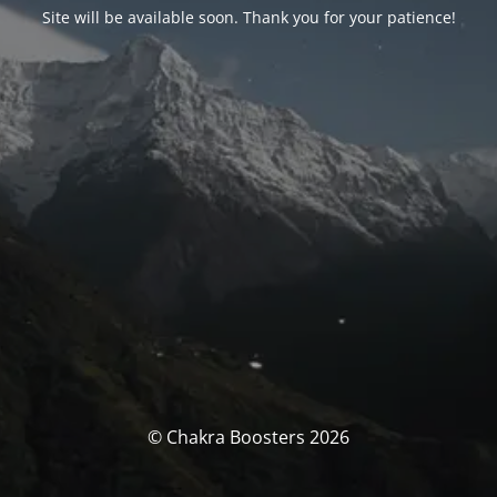
Site will be available soon. Thank you for your patience!
© Chakra Boosters 2026