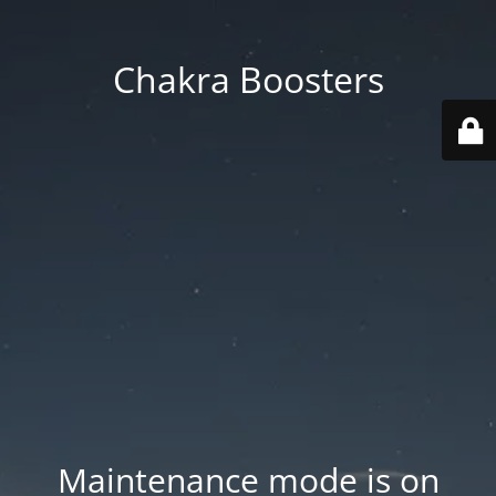
Chakra Boosters
Maintenance mode is on