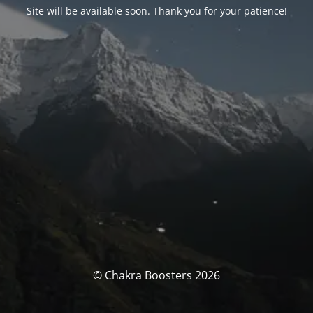
Site will be available soon. Thank you for your patience!
© Chakra Boosters 2026