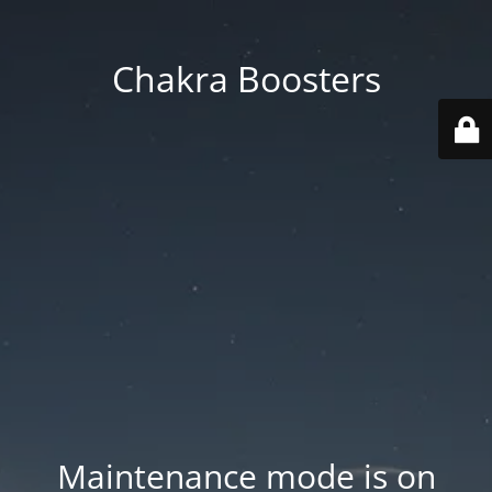
Chakra Boosters
Maintenance mode is on