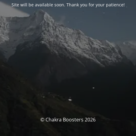
Site will be available soon. Thank you for your patience!
© Chakra Boosters 2026