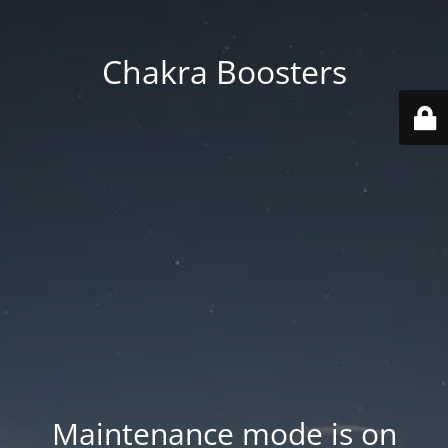
Chakra Boosters
Maintenance mode is on