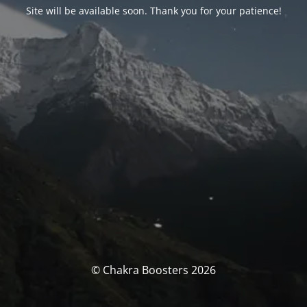
Site will be available soon. Thank you for your patience!
© Chakra Boosters 2026