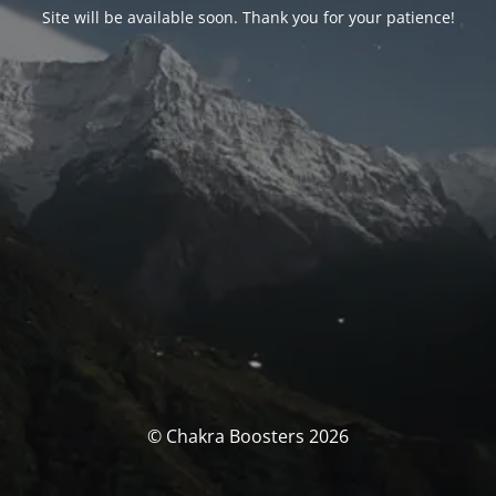
Site will be available soon. Thank you for your patience!
© Chakra Boosters 2026