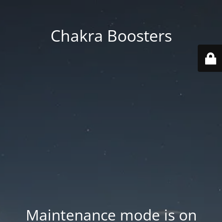
Chakra Boosters
Maintenance mode is on