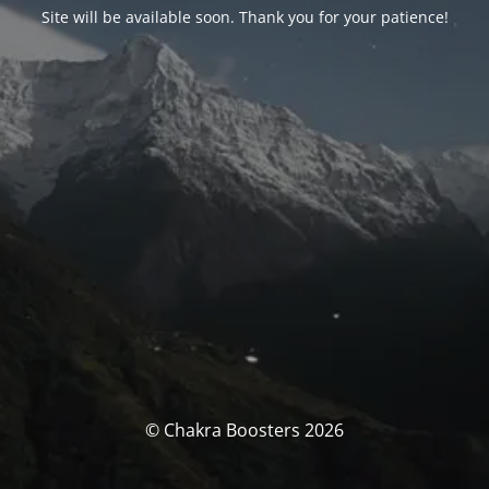
Site will be available soon. Thank you for your patience!
© Chakra Boosters 2026