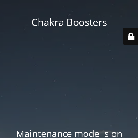
Chakra Boosters
Maintenance mode is on