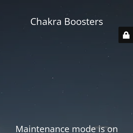
Chakra Boosters
Maintenance mode is on