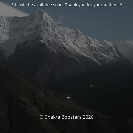
Site will be available soon. Thank you for your patience!
© Chakra Boosters 2026