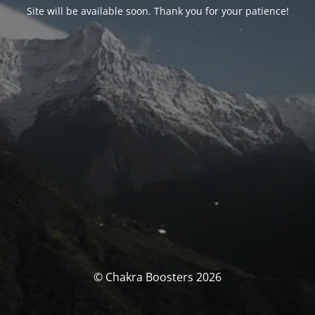
Site will be available soon. Thank you for your patience!
© Chakra Boosters 2026