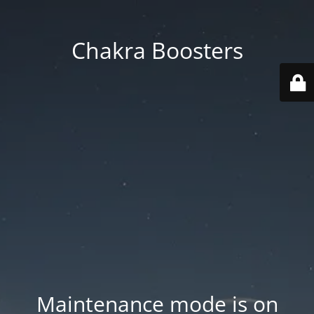
Chakra Boosters
Maintenance mode is on