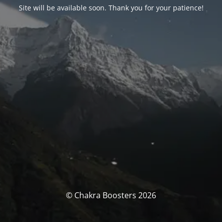
Site will be available soon. Thank you for your patience!
© Chakra Boosters 2026