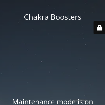
Chakra Boosters
Maintenance mode is on