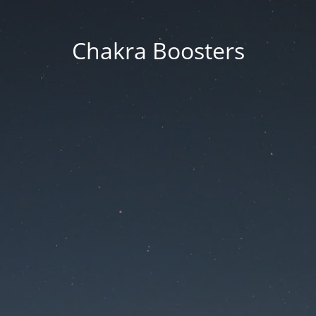
Chakra Boosters