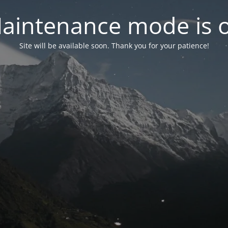
aintenance mode is 
Site will be available soon. Thank you for your patience!